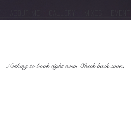
e
About Me
Gallery
Mixes
Event
Nothing to book right now. Check back soon.